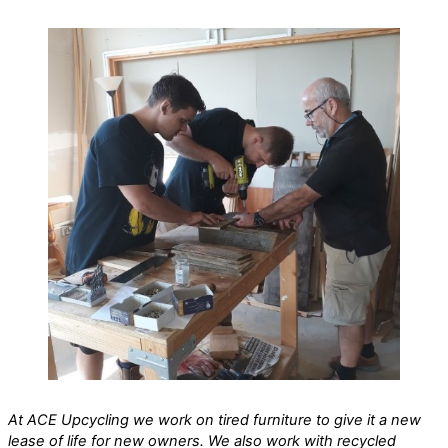
At ACE Upcycling we work on tired furniture to give it a new
lease of life for new owners. We also work with recycled