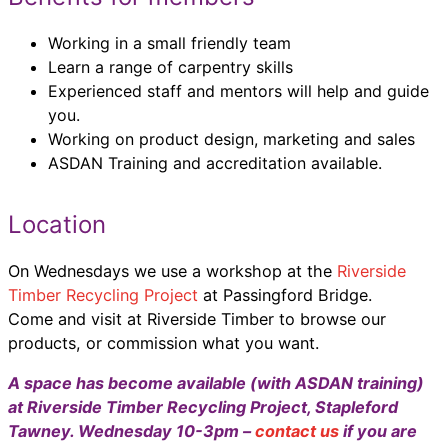
Working in a small friendly team
Learn a range of carpentry skills
Experienced staff and mentors will help and guide
you.
Working on product design, marketing and sales
ASDAN Training and accreditation available.
Location
On Wednesdays we use a workshop at the
Riverside
Timber Recycling Project
at Passingford Bridge.
Come and visit at Riverside Timber to browse our
products, or commission what you want.
A space has become available (with ASDAN training)
at Riverside Timber Recycling Project, Stapleford
Tawney. Wednesday 10-3pm –
contact us
if you are