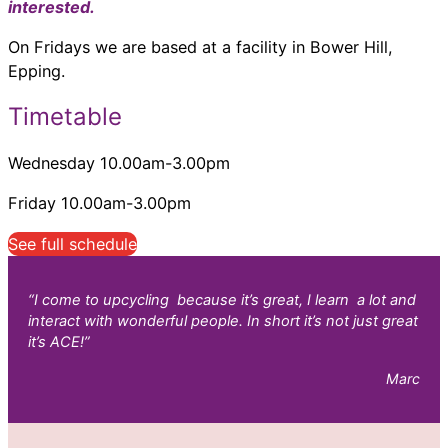
interested.
On Fridays we are based at a facility in Bower Hill,
Epping.
Timetable
Wednesday 10.00am-3.00pm
Friday 10.00am-3.00pm
See full schedule
“I come to upcycling because it’s great, I learn a lot and
interact with wonderful people. In short it’s not just great
it’s ACE!”
Marc