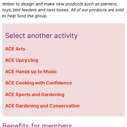
timber to design and make new products such as planters,
toys, bird feeders and nest boxes. All of our products are sold
to help fund the group.
Select another activity
ACE Arts
ACE Upcycling
ACE Hands up to Music
ACE Cooking with Confidence
ACE Sports and Gardening
ACE Gardening and Conservation
Benefits for members