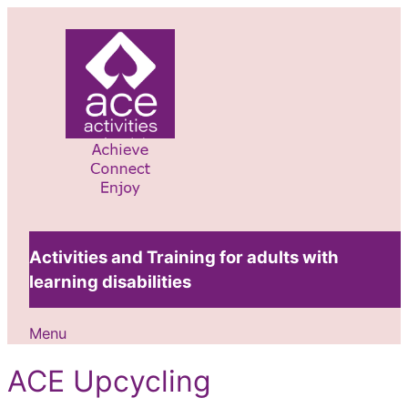
Skip
to
content
Activities and Training for adults with
learning disabilities
Menu
ACE Upcycling