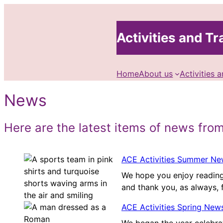
Skip
to
Activities and Tra
content
Home
About us
Activities a
News
Here are the latest items of news from
ACE Activities Summer New
We hope you enjoy reading
and thank you, as always, 
ACE Activities Spring News