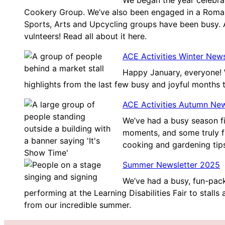
We began the year celebra
Cookery Group. We’ve also been engaged in a Roman
Sports, Arts and Upcycling groups have been busy.
vulnteers! Read all about it here.
ACE Activities Winter New
Happy January, everyone! 
highlights from the last few busy and joyful months 
ACE Activities Autumn Ne
We’ve had a busy season f
moments, and some truly fa
cooking and gardening tip
Summer Newsletter 2025
We’ve had a busy, fun-pack
performing at the Learning Disabilities Fair to stalls
from our incredible summer.