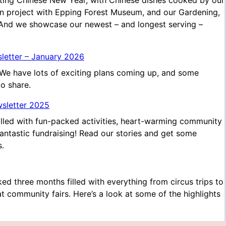
ting Chinese New Year, with Chinese dishes cooked by our
 project with Epping Forest Museum, and our Gardening,
 And we showcase our newest – and longest serving –
sletter – January 2026
We have lots of exciting plans coming up, and some
to share.
wsletter 2025
illed with fun-packed activities, heart-warming community
ntastic fundraising! Read our stories and get some
s.
ed three months filled with everything from circus trips to
 at community fairs. Here’s a look at some of the highlights