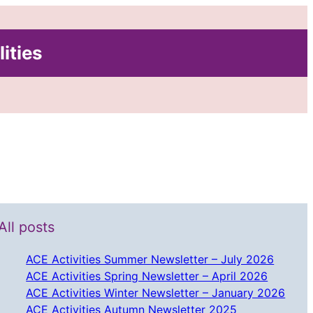
lities
All posts
ACE Activities Summer Newsletter – July 2026
ACE Activities Spring Newsletter – April 2026
ACE Activities Winter Newsletter – January 2026
ACE Activities Autumn Newsletter 2025