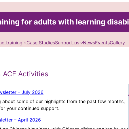
ining for adults with learning disabi
nd training
Case Studies
Support us
News
Events
Gallery
 ACE Activities
sletter – July 2026
 about some of our highlights from the past few months,
for your continued support.
letter – April 2026