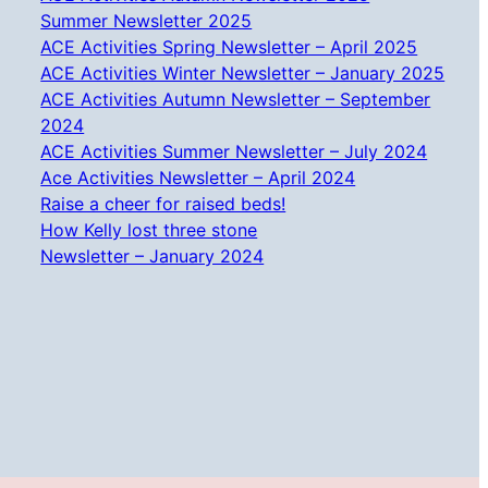
Summer Newsletter 2025
ACE Activities Spring Newsletter – April 2025
ACE Activities Winter Newsletter – January 2025
ACE Activities Autumn Newsletter – September
2024
ACE Activities Summer Newsletter – July 2024
Ace Activities Newsletter – April 2024
Raise a cheer for raised beds!
How Kelly lost three stone
Newsletter – January 2024