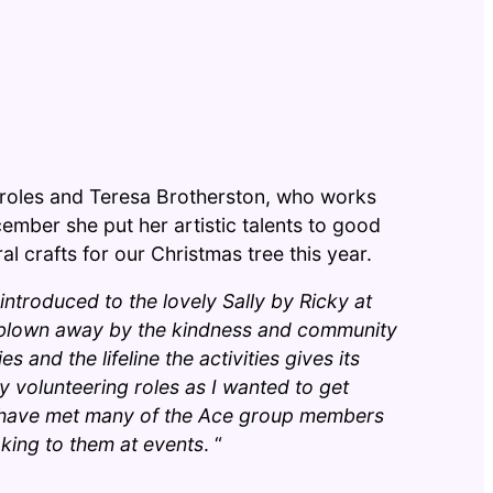
t roles and Teresa Brotherston, who works
ecember she put her artistic talents to good
l crafts for our Christmas tree this year.
 introduced to the lovely Sally by Ricky at
 blown away by the kindness and community
s and the lifeline the activities gives its
 volunteering roles as I wanted to get
I have met many of the Ace group members
king to them at events
. “