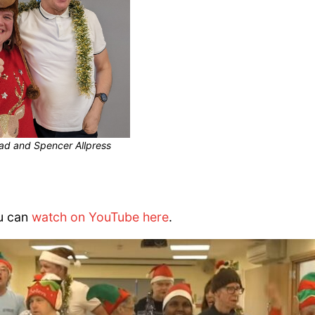
ead and Spencer Allpress
ou can
watch on YouTube here
.