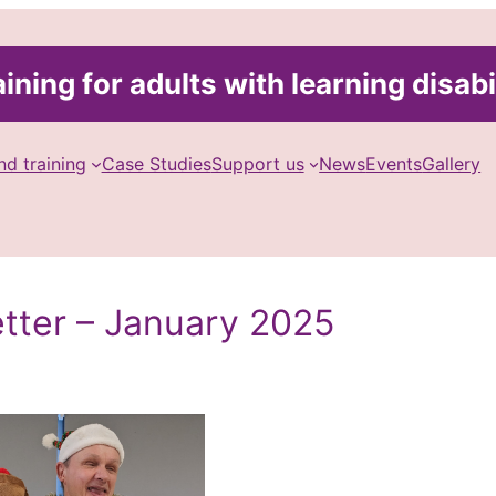
ining for adults with learning disabi
nd training
Case Studies
Support us
News
Events
Gallery
etter – January 2025