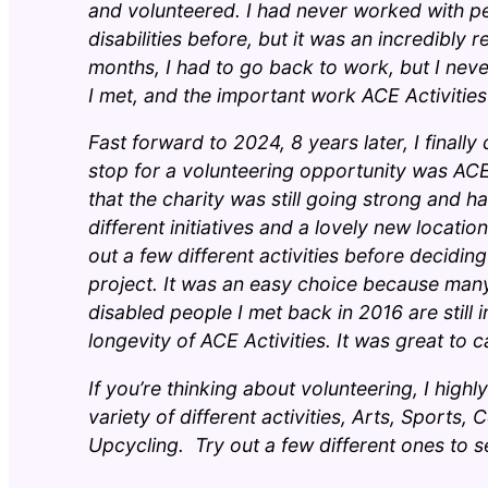
and volunteered. I had never worked with pe
disabilities before, but it was an incredibly
months, I had to go back to work, but I neve
I met, and the important work ACE Activitie
Fast forward to 2024, 8 years later, I finally 
stop for a volunteering opportunity was ACE 
that the charity was still going strong and h
different initiatives and a lovely new locatio
out a few different activities before decidin
project. It was an easy choice because many
disabled people I met back in 2016 are still 
longevity of ACE Activities. It was great to 
If you’re thinking about volunteering, I hi
variety of different activities, Arts, Sports
Upcycling. Try out a few different ones to s