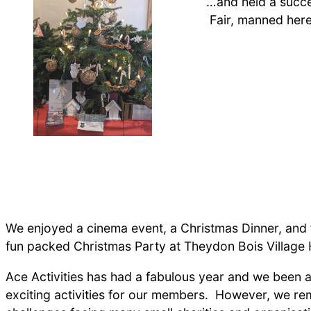
…and held a succe
Fair, manned here
We enjoyed a cinema event, a Christmas Dinner, and f
fun packed Christmas Party at Theydon Bois Village H
Ace Activities has had a fabulous year and we been ab
exciting activities for our members. However, we re