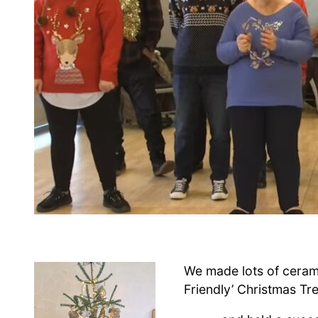
We made lots of ceram
Friendly’ Christmas Tr