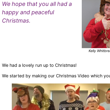
We hope that you all had a
happy and peaceful
Christmas.
Kelly Whitbr
We had a lovely run up to Christmas!
We started by making our Christmas Video which y