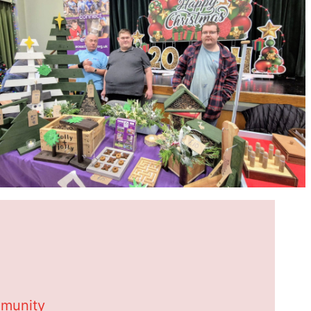
mmunity