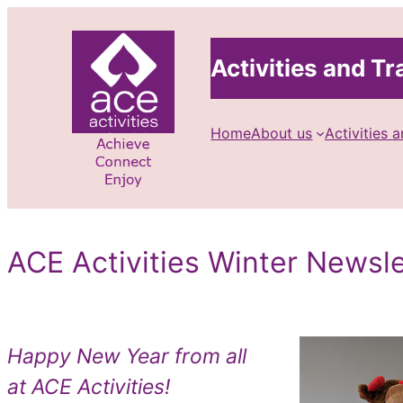
Skip
to
Activities and Tra
content
Home
About us
Activities a
ACE Activities Winter Newsl
Happy New Year from all
at ACE Activities!