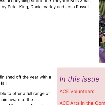
ssful upcycling stall at the Theydon Bois Xmas
 by Peter King, Daniel Varley and Josh Russell.
inished off the year with a
In this issue
all!
ACE Volunteers
le to offer a full range of
main aware of the
ACE Arts in the Co