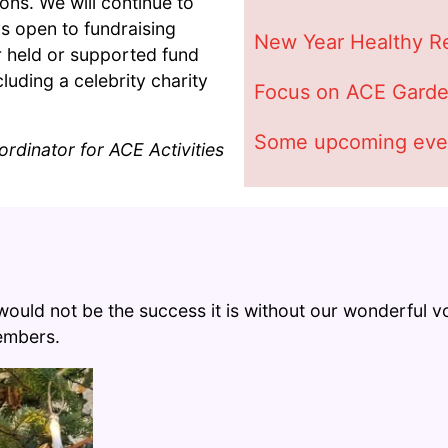
ons. We will continue to
s open to fundraising
New Year Healthy Re
r held or supported fund
luding a celebrity charity
Focus on ACE Garde
Some upcoming eve
rdinator for ACE Activities
s would not be the success it is without our wonderful
members.