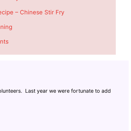
cipe – Chinese Stir Fry
ning
nts
 volunteers. Last year we were fortunate to add