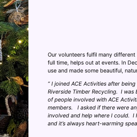
Our volunteers fulfil many differen
full time, helps out at events. In D
use and made some beautiful, natura
” I joined ACE Activities after being
Riverside Timber Recycling. I was
of people involved with ACE Activitie
members. I asked if there were any
involved and help where I could. 
and it’s always heart-warming spea