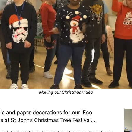
Making our Christmas video
ic and paper decorations for our ‘Eco
ee at St John’s Christmas Tree Festival…