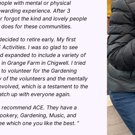
ople with mental or physical
 rewarding experience. After 3
r forgot the kind and lovely people
s does for these communities.
decided to retire early. My first
Activities. I was so glad to see
ad expanded to include a variety of
n in Grange Farm in Chigwell. I tried
g to volunteer for the Gardening
 of the volunteers and the mentally
involved, which is a testament to the
catch up with everyone again.
ghly recommend ACE. They have a
, Cookery, Gardening, Music, and
ee which one you like the best
. “