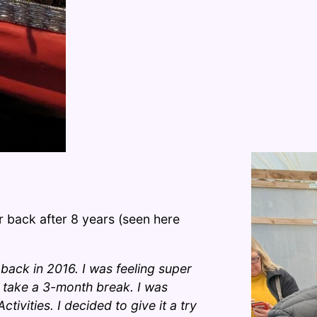
 back after 8 years (seen here
 back in 2016. I was feeling super
o take a 3-month break. I was
tivities. I decided to give it a try