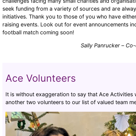
challenges facing many small charities and organisati
seek funding from a variety of sources and are alway
initiatives. Thank you to those of you who have eithe
raising events. Look out for event announcements inc
football match coming soon!
Sally Panrucker
–
Co-o
Ace Volunteers
It is without exaggeration to say that Ace Activitie
another two volunteers to our list of valued team 