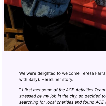
We were delighted to welcome Teresa Farrar
with Sally). Here’s her story.
”
I first met some of the ACE Activities Team
stressed by my job in the city, so decided t
searching for local charities and found ACE Ac