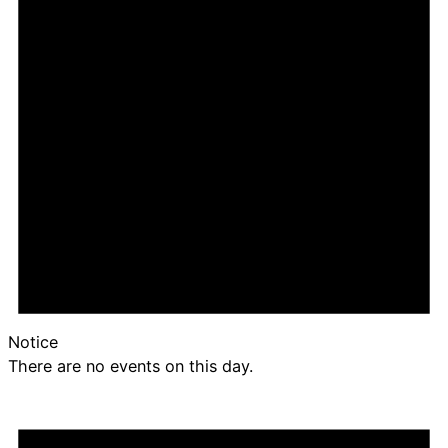
Notice
There are no events on this day.