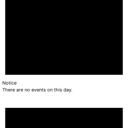
Notice
There are no events on this day.