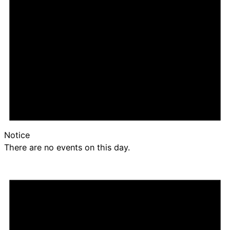
Notice
There are no events on this day.