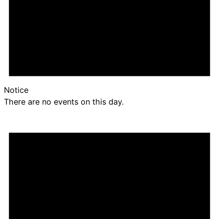
Notice
There are no events on this day.