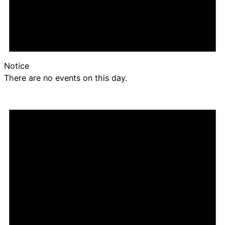
Notice
There are no events on this day.