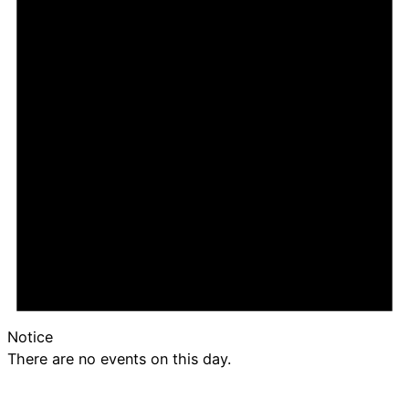
Notice
There are no events on this day.