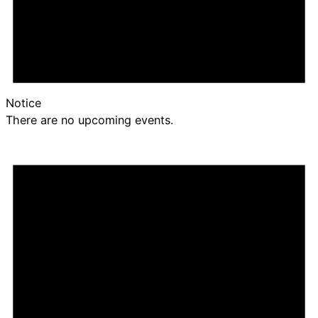
Notice
There are no upcoming events.