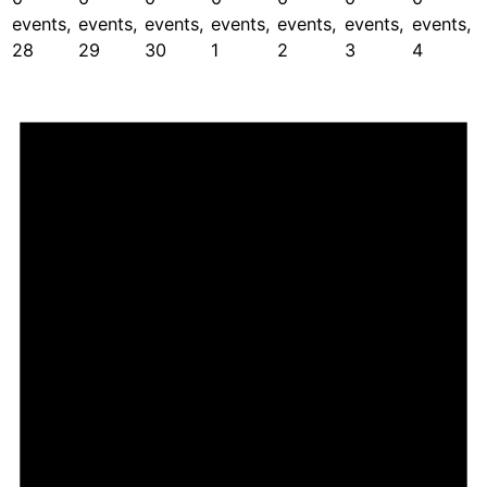
events,
events,
events,
events,
events,
events,
events,
28
29
30
1
2
3
4