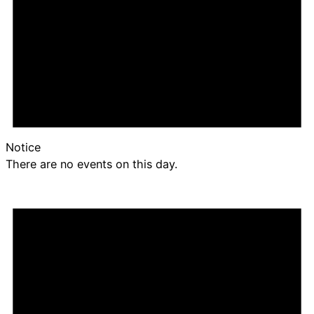
Notice
There are no events on this day.