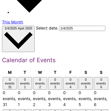
This Month
Select date.
1/4/2025
April 2025
Calendar of Events
Monday
Tuesday
Wednesday
Thursday
Friday
Saturday
Sun
M
T
W
T
F
S
S
0
0
0
0
0
0
0
events
events
events
events
events
events
events
31
1
2
3
4
5
6
0
0
0
0
0
0
0
events,
events,
events,
events,
events,
events,
events,
31
1
2
3
4
5
6