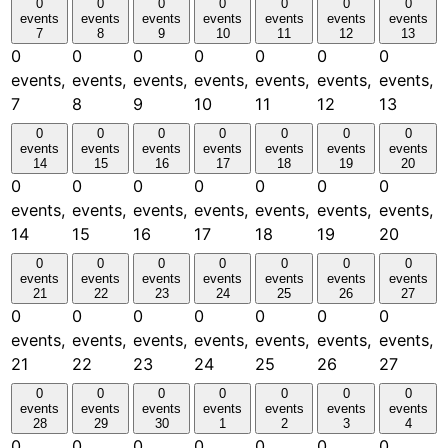
0
0
0
0
0
0
0
events
events
events
events
events
events
events
7
8
9
10
11
12
13
0
0
0
0
0
0
0
events,
events,
events,
events,
events,
events,
events,
7
8
9
10
11
12
13
0
0
0
0
0
0
0
events
events
events
events
events
events
events
14
15
16
17
18
19
20
0
0
0
0
0
0
0
events,
events,
events,
events,
events,
events,
events,
14
15
16
17
18
19
20
0
0
0
0
0
0
0
events
events
events
events
events
events
events
21
22
23
24
25
26
27
0
0
0
0
0
0
0
events,
events,
events,
events,
events,
events,
events,
21
22
23
24
25
26
27
0
0
0
0
0
0
0
events
events
events
events
events
events
events
28
29
30
1
2
3
4
0
0
0
0
0
0
0