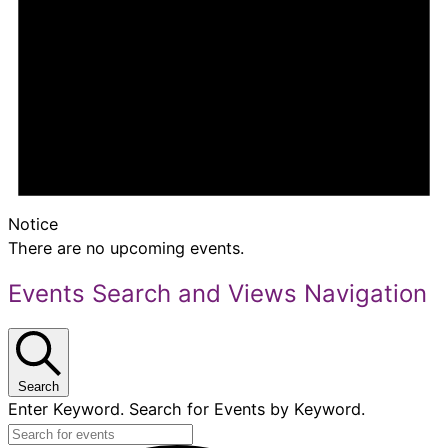
Notice
There are no upcoming events.
Events Search and Views Navigation
Search
Enter Keyword. Search for Events by Keyword.