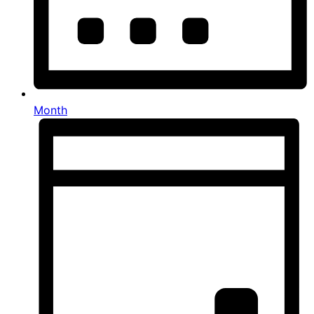
Month