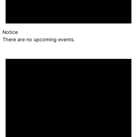
Notice
There are no upcoming events.