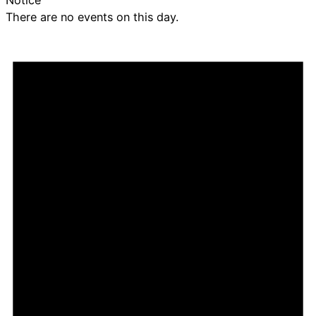
There are no events on this day.