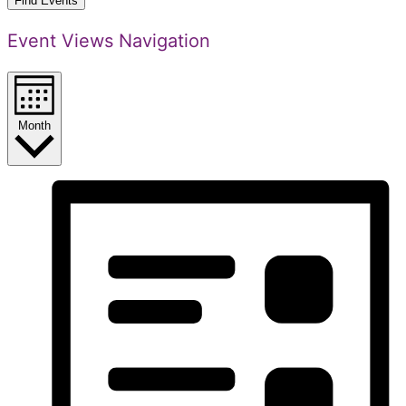
Find Events
Event Views Navigation
Month