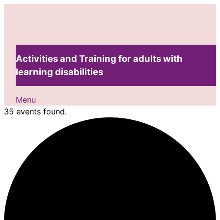
Activities and Training for adults with
learning disabilities
Menu
35 events found.