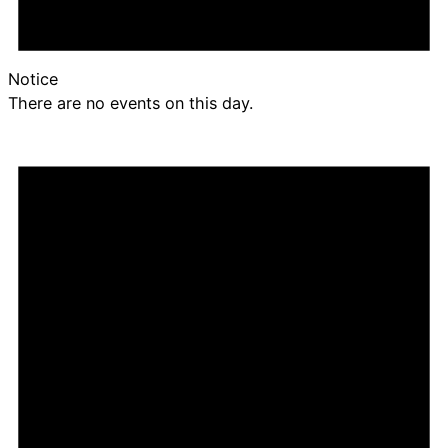
Notice
There are no events on this day.