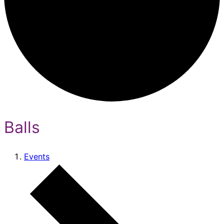
Balls
Events