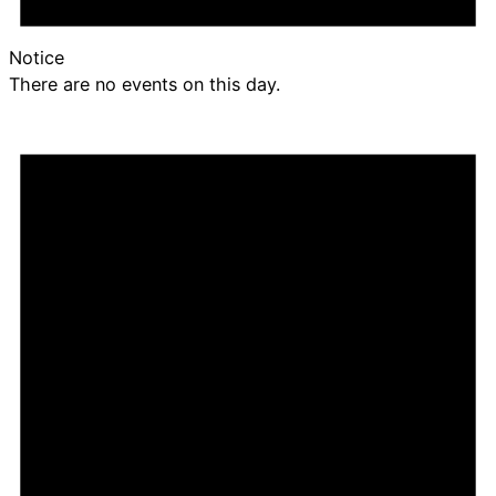
Notice
There are no events on this day.