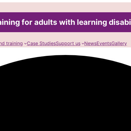
ining for adults with learning disabi
nd training
Case Studies
Support us
News
Events
Gallery