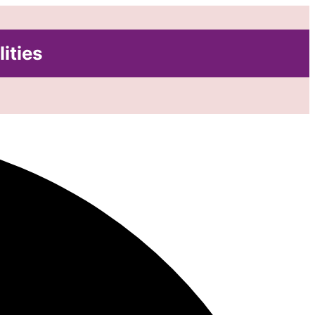
lities