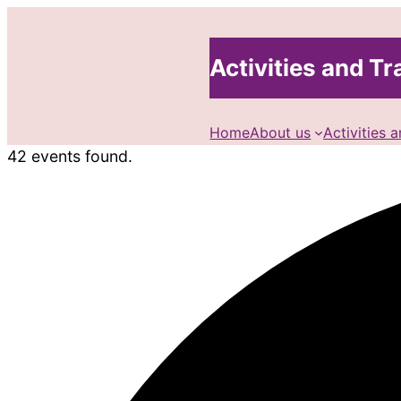
Activities and Tra
Home
About us
Activities a
42 events found.